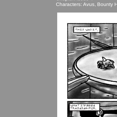
Characters:
Avus
,
Bounty H