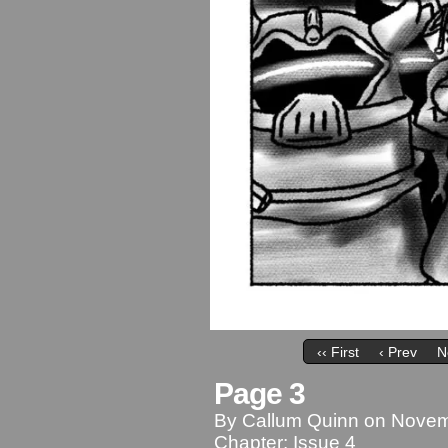
‹‹ First
‹ Prev
N
Page 3
By
Callum Quinn
on
Novem
Chapter:
Issue 4