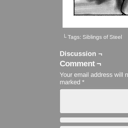
└ Tags:
Siblings of Steel
Discussion ¬
Comment ¬
Your email address will 
marked
*