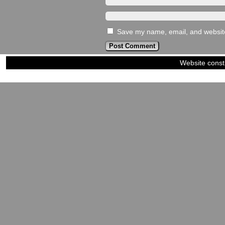
Save my name, email, and website 
Website const
©2023-2024
Siblings of Steel
|
Power