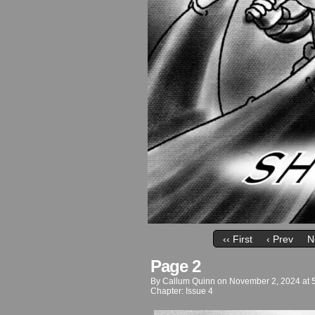
‹‹ First
‹ Prev
N
Page 2
By
Callum Quinn
on
November 2, 2024
at
Chapter:
Issue 4