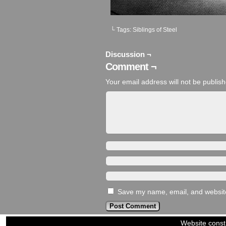
└ Tags:
Siblings of Steel
Discussion ¬
Comment ¬
Your email address will not be publis
Save my name, email, and website 
Website const