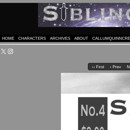
HOME
CHARACTERS
ARCHIVES
ABOUT
CALLUMQUINNCRE
X
Instagram
‹‹ First
‹ Prev
N