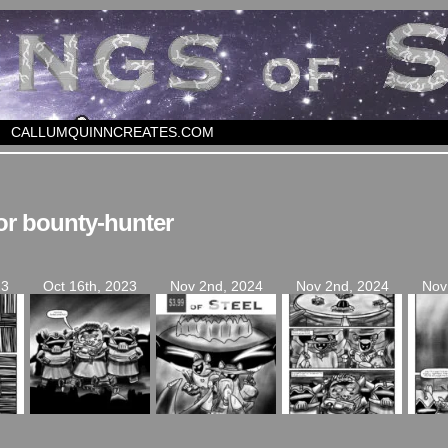
CALLUMQUINNCREATES.COM
or bounty-hunter
23
Oct 16th, 2023
Nov 2nd, 2024
Nov 2nd, 2024
Nov