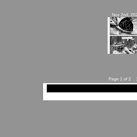
Nov 2nd, 20
Page 1 of 2
©2023-