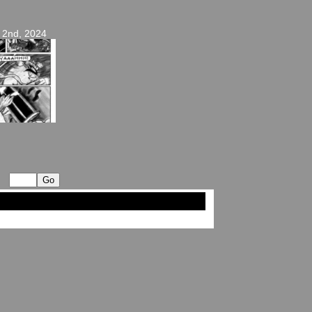
 2nd, 2024
op ↑