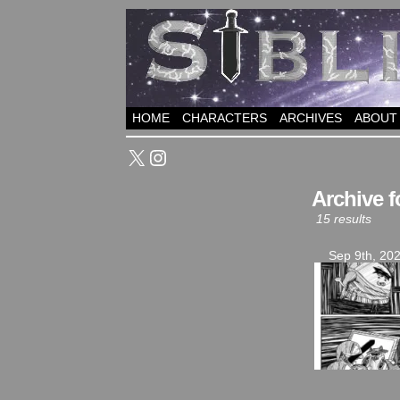
HOME
CHARACTERS
ARCHIVES
ABOUT
X
Instagram
Archive f
15 results
Sep 9th, 20