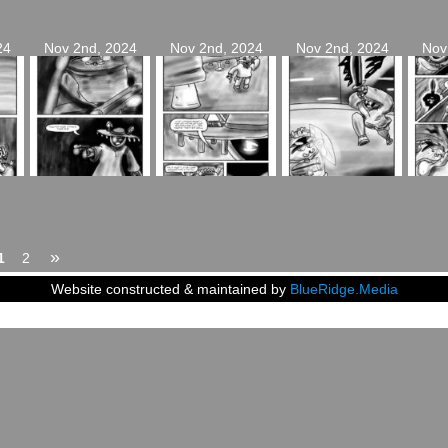
24
Nov 2nd, 2024
Nov 2nd, 2024
Nov 2nd, 2024
Nov
»
1
2
Website constructed & maintained by
BlueRidge.Media
2024
Siblings of Steel
|
Powered by
WordPress
with
ComicPress
|
Subscribe:
RSS
|
Back to T