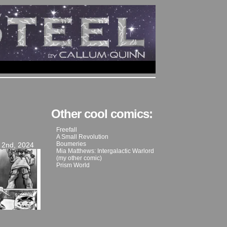
Other cool comics:
Freefall
A Small Revolution
Boumeries
 2nd, 2024
Mia Matthews: Intergalactic Warlord
(my other comic)
Prism World