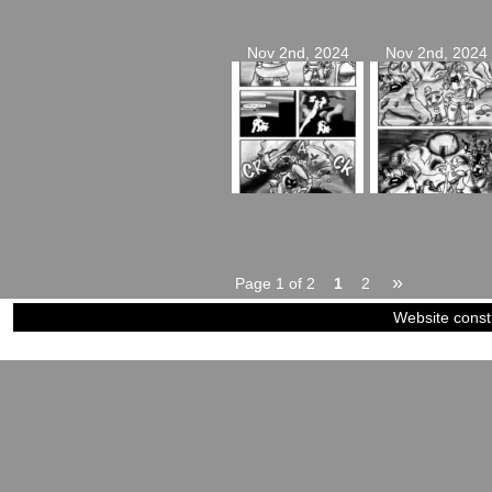
Nov 2nd, 2024
Nov 2nd, 2024
»
Page 1 of 2
1
2
Website const
©2023-2024
Siblings of Steel
|
Power