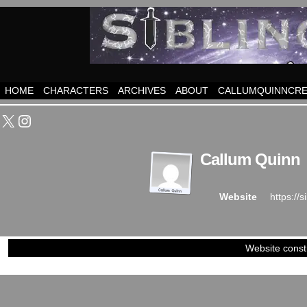
HOME
CHARACTERS
ARCHIVES
ABOUT
CALLUMQUINNCRE
X
Instagram
Callum Quinn
https://
Website
Website const
©2023-2024
Siblings of Steel
|
Power