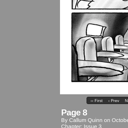
‹‹ First
‹ Prev
N
Page 8
By
Callum Quinn
on
Octobe
Chapter:
Issue 3