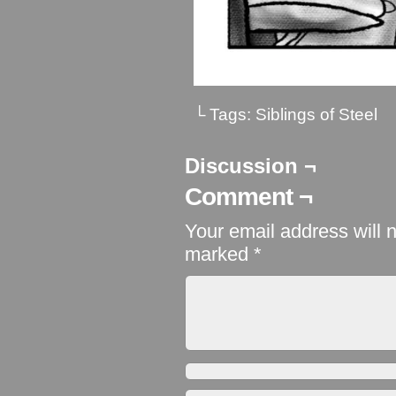
└ Tags:
Siblings of Steel
Discussion ¬
Comment ¬
Your email address will 
marked
*