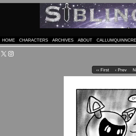
HOME
CHARACTERS
ARCHIVES
ABOUT
CALLUMQUINNCRE
X
Instagram
‹‹ First
‹ Prev
N