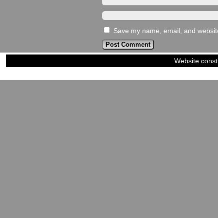
Save my name, email, and website 
Website const
©2023-2024
Siblings of Steel
|
Power