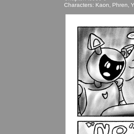
Characters:
Kaon
,
Phren
,
Y