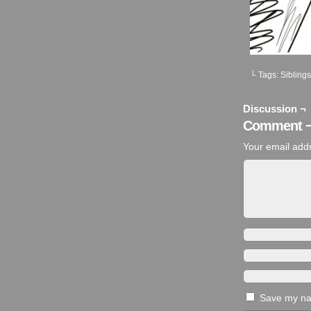
└ Tags:
Siblings
Discussion ¬
Comment 
Your email addr
Save my nam