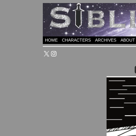
HOME
CHARACTERS
ARCHIVES
ABOUT
X
Instagram