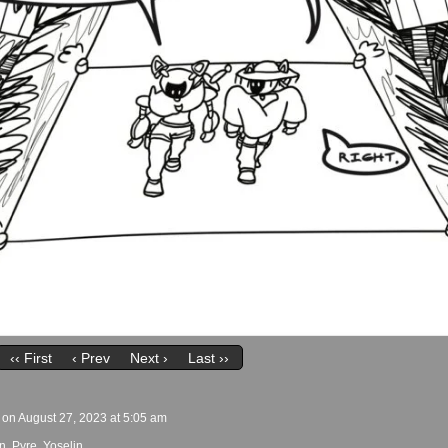
‹‹ First
‹ Prev
Next ›
Last ››
on
August 27, 2023
at
5:05 am
n
,
Pyre
,
Yoselin