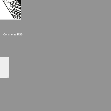
Comments RSS