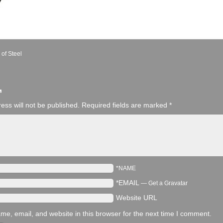
 of Steel
¬
ess will not be published.
Required fields are marked
*
*NAME
*EMAIL
—
Get a Gravatar
Website URL
e, email, and website in this browser for the next time I comment.