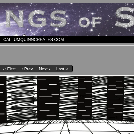
CALLUMQUINNCREATES.COM
‹‹ First
‹ Prev
Next ›
Last ››