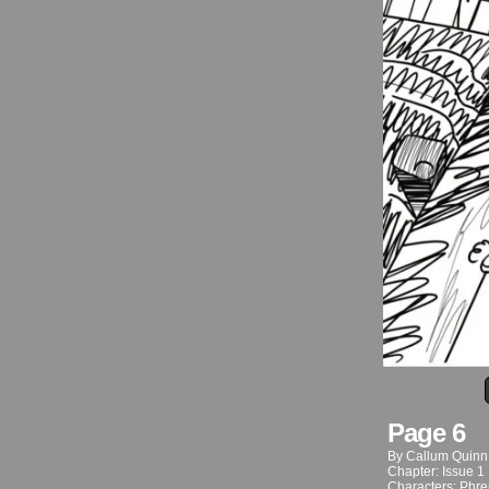
Page 6
By
Callum Quinn
Chapter:
Issue 1
Characters:
Phre