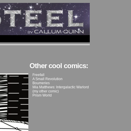
Other cool comics:
Freefall
A Small Revolution
Boumeries
Mia Matthews: Intergalactic Warlord
(my other comic)
Prism World