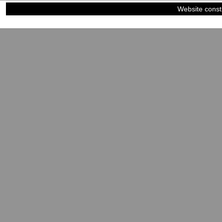
Website const
©2023-2024
Siblings of Steel
|
Power