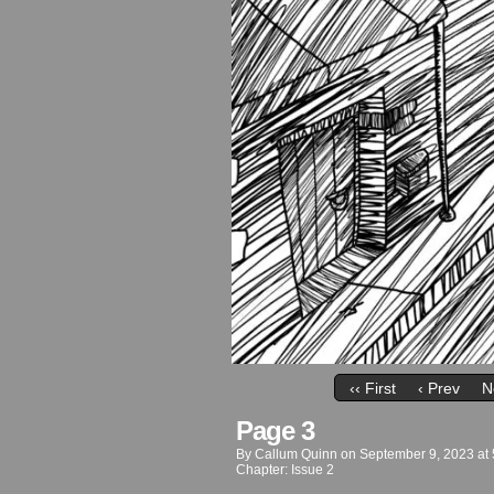
‹‹ First
‹ Prev
N
Page 3
By
Callum Quinn
on
September 9, 2023
at
Chapter:
Issue 2