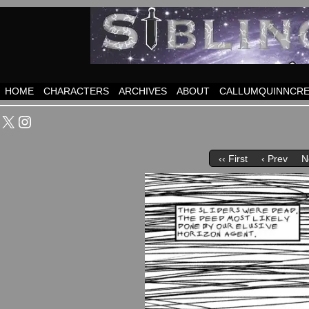
HOME
CHARACTERS
ARCHIVES
ABOUT
CALLUMQUINNCRE
X
Instagram
‹‹ First
‹ Prev
N