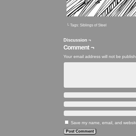
└ Tags:
Siblings of Steel
Discussion ¬
Comment ¬
Your email address will not be publis
Save my name, email, and website 