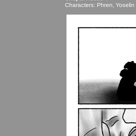
Characters:
Phren
,
Yoselin