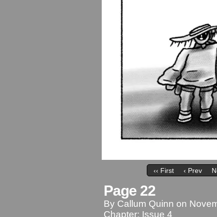
‹‹ First
‹ Prev
N
Page 22
By
Callum Quinn
on
Novem
Chapter:
Issue 4