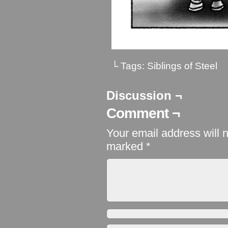
└ Tags:
Siblings of Steel
Discussion ¬
Comment ¬
Your email address will 
marked
*