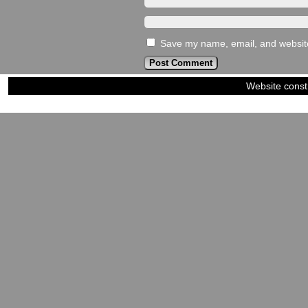
Save my name, email, and website 
Website const
©2023-2024
Siblings of Steel
|
Power