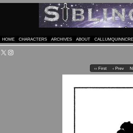
HOME
CHARACTERS
ARCHIVES
ABOUT
CALLUMQUINNCRE
X
Instagram
‹‹ First
‹ Prev
N