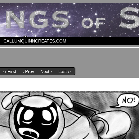
CALLUMQUINNCREATES.COM
‹‹ First
‹ Prev
Next ›
Last ››