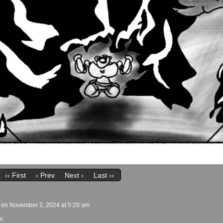
‹‹ First
‹ Prev
Next ›
Last ››
on
November 2, 2024
at
5:20 am
n