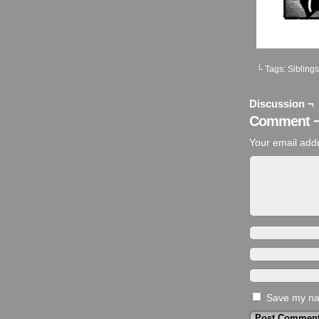
└ Tags:
Siblings
Discussion ¬
Comment 
Your email addr
Save my nam