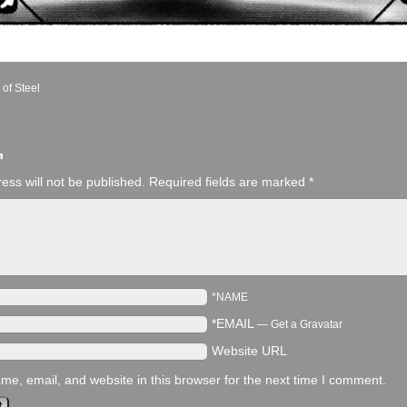
 of Steel
¬
ess will not be published.
Required fields are marked
*
*NAME
*EMAIL
—
Get a Gravatar
Website URL
e, email, and website in this browser for the next time I comment.