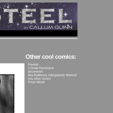
Other cool comics:
Freefall
A Small Revolution
Boumeries
Mia Matthews: Intergalactic Warlord
(my other comic)
Prism World