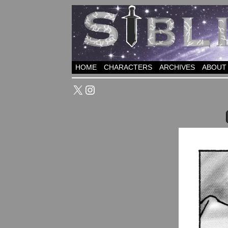
HOME
CHARACTERS
ARCHIVES
ABOUT
X
Instagram