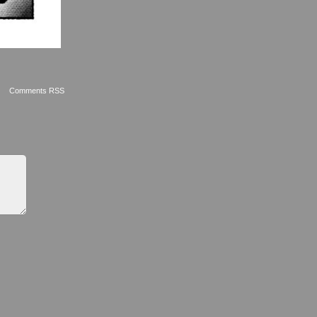
Comments RSS