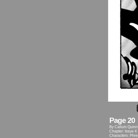
Page 20
By
Callum Quinn
Chapter:
Issue 4
Characters:
Phre