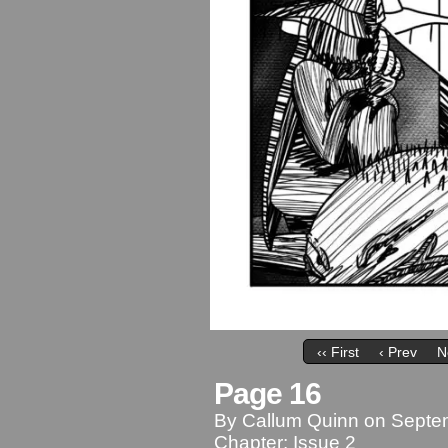
‹‹ First
‹ Prev
N
Page 16
By
Callum Quinn
on
Septe
Chapter:
Issue 2