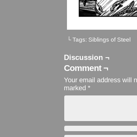
└ Tags:
Siblings of Steel
Discussion ¬
Comment ¬
Your email address will 
marked
*