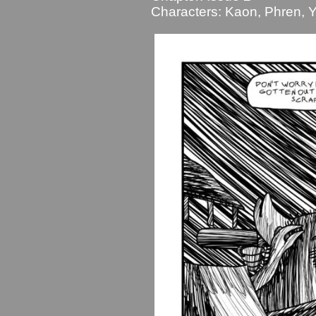
Characters:
Kaon
,
Phren
,
Y