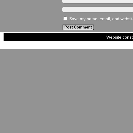
Save my name, email, and website 
Website const
©2023-2024
Siblings of Steel
|
Power