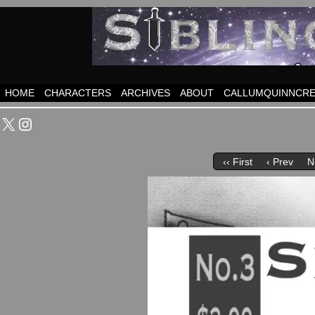
HOME
CHARACTERS
ARCHIVES
ABOUT
CALLUMQUINNCRE
X
Instagram
‹‹ First
‹ Prev
N