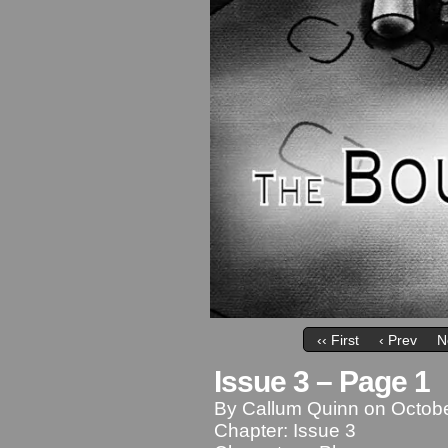
‹‹ First
‹ Prev
N
Issue 3 – Page 1
By
Callum Quinn
on
Octobe
Chapter:
Issue 3