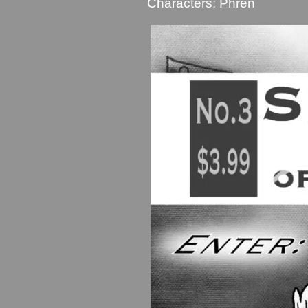
Characters:
Phren