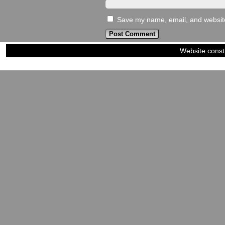
Save my name, email, and website 
Website const
©2023-2024
Siblings of Steel
|
Power