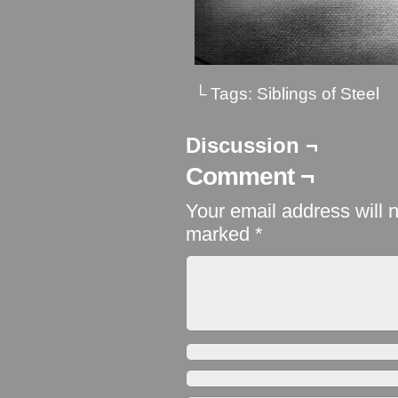
└ Tags:
Siblings of Steel
Discussion ¬
Comment ¬
Your email address will 
marked
*