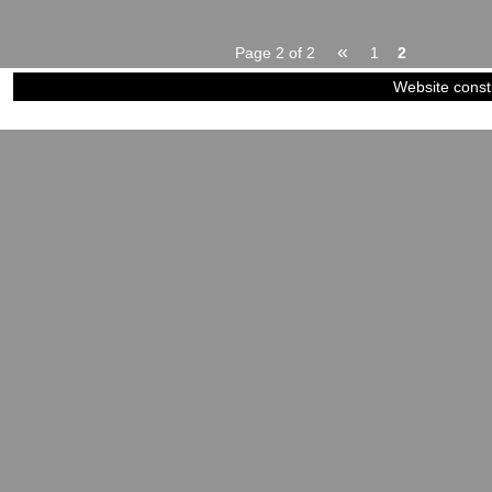
«
Page 2 of 2
1
2
Website const
©2023-2024
Siblings of Steel
|
Power