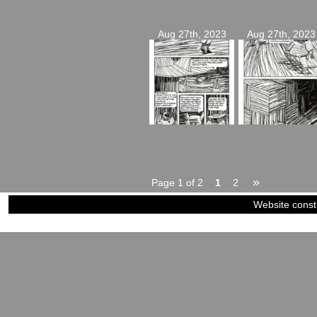
Aug 27th, 2023
Aug 27th, 2023
»
Page 1 of 2
1
2
Website const
©2023-2024
Siblings of Steel
|
Power