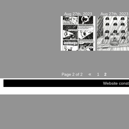
Aug 27th, 2023
Aug 27th, 2023
«
Page 2 of 2
1
2
Website const
©2023-2024
Siblings of Steel
|
Power